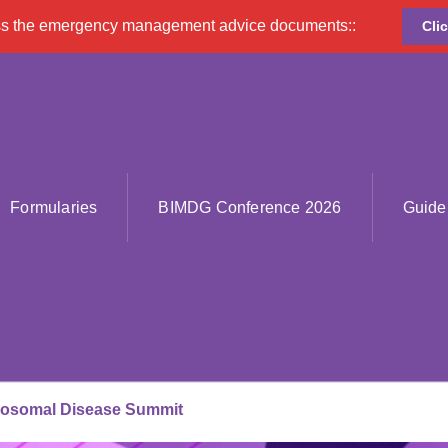
ss the emergency management advice documents::
Cli
Formularies
BIMDG Conference 2026
Guide
sosomal Disease Summit