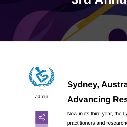
Sydney, Austra
admin
Advancing Res
Now in its third year, the
practitioners and researche