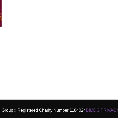
es Group :: Registered Charity Number 1184024
BIMDG PRIVAC