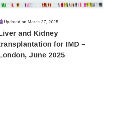
Updated on
March 27, 2025
Liver and Kidney
transplantation for IMD –
London, June 2025