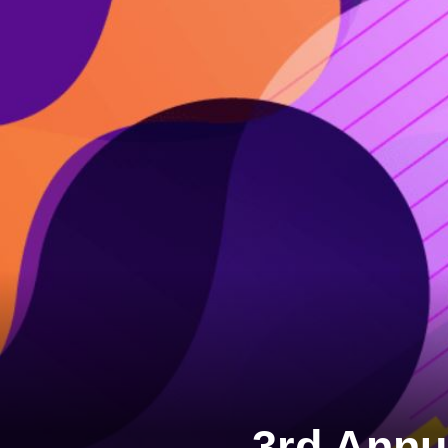
3rd Annu