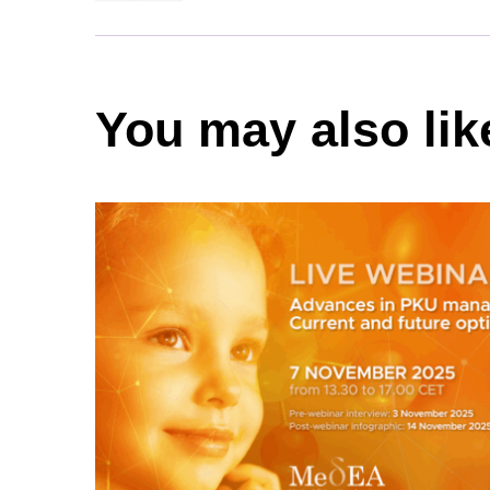
You may also lik