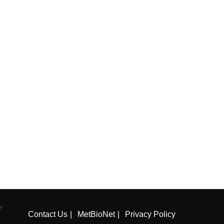
Y
Contact Us
MetBioNet
Privacy Policy