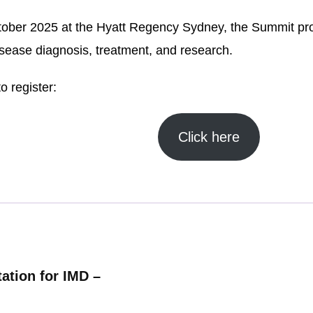
ober 2025 at the Hyatt Regency Sydney, the Summit prov
isease diagnosis, treatment, and research.
o register:
Click here
ation for IMD –