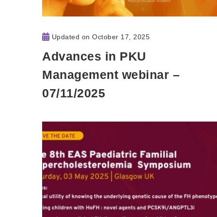
Updated on
October 17, 2025
Advances in PKU
Management webinar –
07/11/2025