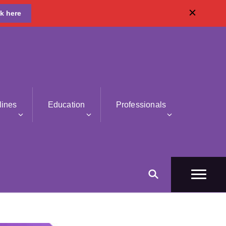
ck here
lines
Education
Professionals