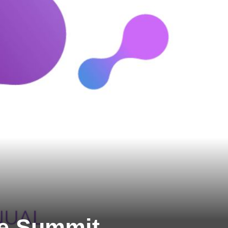
se Summit