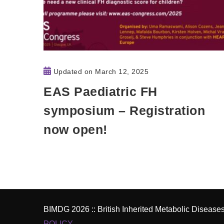
Updated on
March 12, 2025
EAS Paediatric FH
symposium – Registration
now open!
BIMDG 2026 :: British Inherited Metabolic Diseas
POLICY