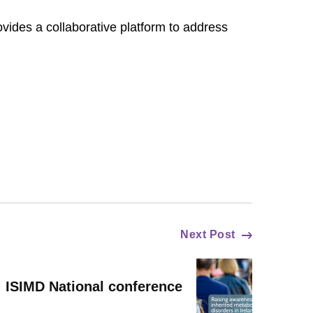
ides a collaborative platform to address
Next Post
ISIMD National conference