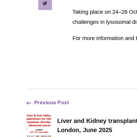
Taking place on 24–26 Oct
challenges in lysosomal d
For more information and t
Post
Previous Post
Navigation
Liver and Kidney transplant
London, June 2025