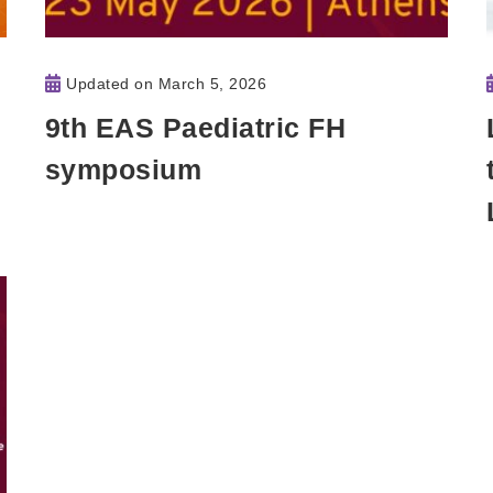
Updated on
March 5, 2026
9th EAS Paediatric FH
symposium