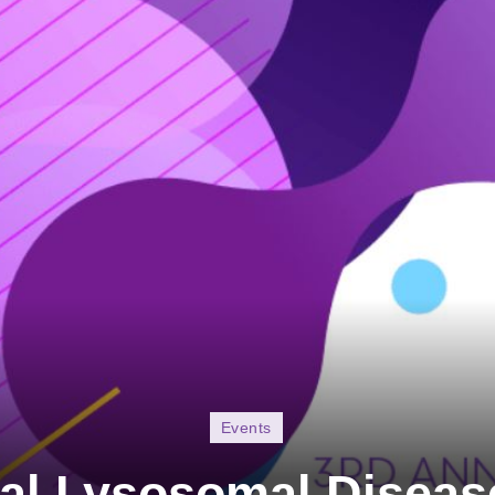
Events
al Lysosomal Disea