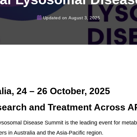
Updated on
August 3, 2025
lia, 24 – 26 October, 2025
earch and Treatment Across 
 Lysosomal Disease Summit is the leading event for meta
rs in Australia and the Asia-Pacific region.