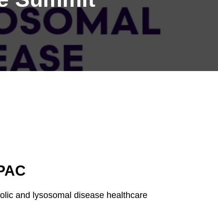
APAC
bolic and lysosomal disease healthcare