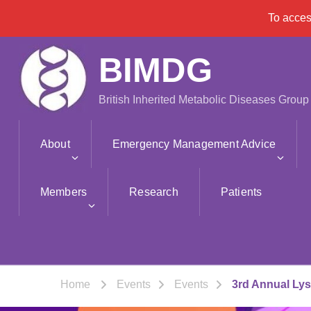
To acce
BIMDG
British Inherited Metabolic Diseases Group
About
Emergency Management Advice
Members
Research
Patients
Home
Events
Events
3rd Annual Ly