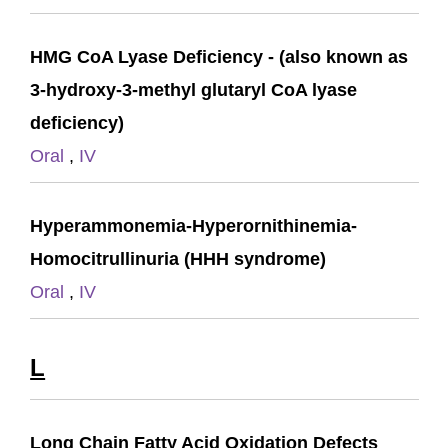
HMG CoA Lyase Deficiency - (also known as
3-hydroxy-3-methyl glutaryl CoA lyase
deficiency)
Oral
,
IV
Hyperammonemia-Hyperornithinemia-
Homocitrullinuria (HHH syndrome)
Oral
,
IV
L
Long Chain Fatty Acid Oxidation Defects