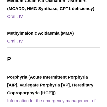
Medium Chain Fat Oxidation Disorders
(MCADD, HMG Synthase, CPT1 deficiency)
Oral
,
IV
Methylmalonic Acidaemia (MMA)
Oral
,
IV
P
Porphyria (Acute Intermittent Porphyria
[AIP], Variegate Porphyria [VP], Hereditary
Coproporphyria [HCP]))
Information for the emergency management of