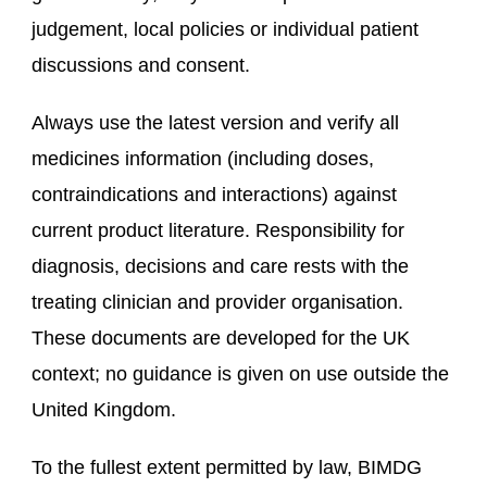
judgement, local policies or individual patient
discussions and consent.
Always use the latest version and verify all
medicines information (including doses,
contraindications and interactions) against
current product literature. Responsibility for
diagnosis, decisions and care rests with the
treating clinician and provider organisation.
These documents are developed for the UK
context; no guidance is given on use outside the
United Kingdom.
To the fullest extent permitted by law, BIMDG