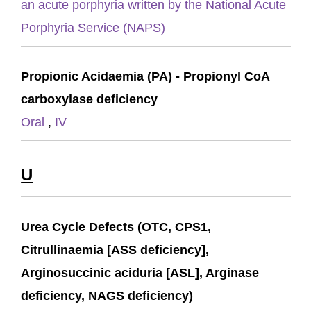
an acute porphyria written by the National Acute
Porphyria Service (NAPS)
Propionic Acidaemia (PA) - Propionyl CoA
carboxylase deficiency
Oral
,
IV
U
Urea Cycle Defects (OTC, CPS1,
Citrullinaemia [ASS deficiency],
Arginosuccinic aciduria [ASL], Arginase
deficiency, NAGS deficiency)