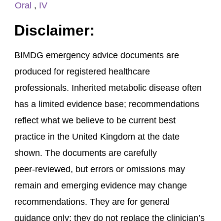
Oral
,
IV
Disclaimer:
BIMDG emergency advice documents are
produced for registered healthcare
professionals. Inherited metabolic disease often
has a limited evidence base; recommendations
reflect what we believe to be current best
practice in the United Kingdom at the date
shown. The documents are carefully
peer‑reviewed, but errors or omissions may
remain and emerging evidence may change
recommendations. They are for general
guidance only; they do not replace the clinician’s