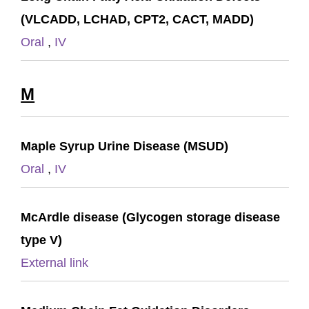
(VLCADD, LCHAD, CPT2, CACT, MADD)
Oral
,
IV
M
Maple Syrup Urine Disease (MSUD)
Oral
,
IV
McArdle disease (Glycogen storage disease
type V)
External link