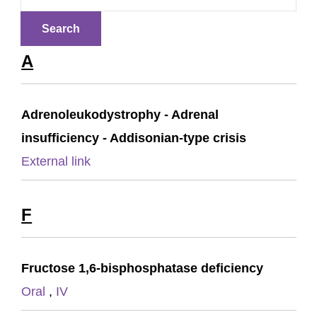
A
Adrenoleukodystrophy - Adrenal
insufficiency - Addisonian-type crisis
External link
F
Fructose 1,6-bisphosphatase deficiency
Oral
,
IV