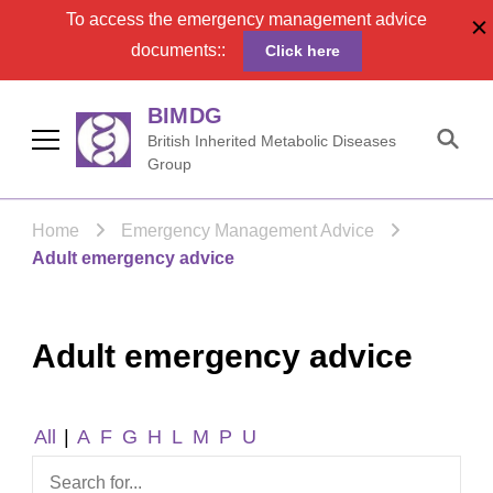
To access the emergency management advice
documents::
Click here
BIMDG
British Inherited Metabolic Diseases
Group
Home
Emergency Management Advice
Adult emergency advice
Adult emergency advice
All
|
A
F
G
H
L
M
P
U