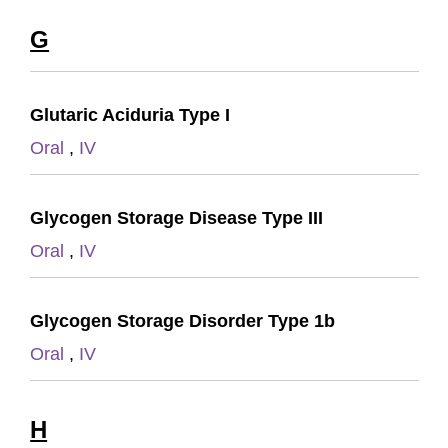
G
Glutaric Aciduria Type I
Oral
,
IV
Glycogen Storage Disease Type III
Oral
,
IV
Glycogen Storage Disorder Type 1b
Oral
,
IV
H